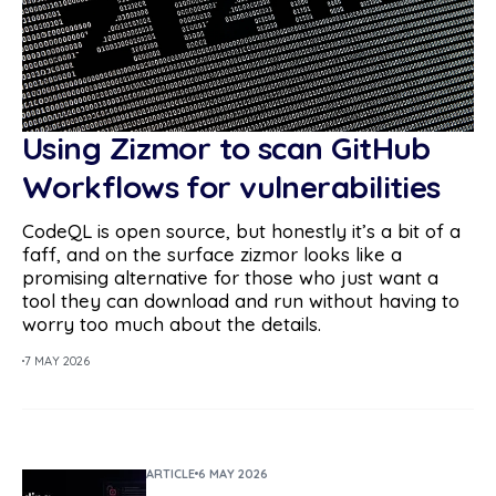
Using Zizmor to scan GitHub
Workflows for vulnerabilities
CodeQL is open source, but honestly it’s a bit of a
faff, and on the surface zizmor looks like a
promising alternative for those who just want a
tool they can download and run without having to
worry too much about the details.
7 MAY 2026
ARTICLE
6 MAY 2026