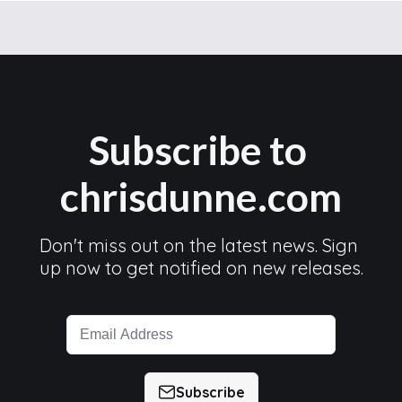
Subscribe to 
chrisdunne.com
Don't miss out on the latest news. Sign 
up now to get notified on new releases.
Subscribe