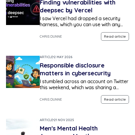
Finding vulnerabilities with
deepsec by Vercel
I saw Vercel had dropped a security
harness, which you can use with any
agent to scan your repositories for
vulnerabilities, validate legitimacy of
Read article
CHRIS DUNNE
findings to reduce false positives,
assign an owner, and generate a report
in markdown.
ARTICLE
2 MAY 2026
Responsible disclosure
matters in cybersecurity
I stumbled across an account on Twitter
this weekend, which was sharing a
misconfiguration they had found in a
mobile application. The
Read article
CHRIS DUNNE
misconfiguration resulted in the private
data of hundreds of thousands of
vulnerable individuals being made
ARTICLE
21 NOV 2025
publicly available for anyone to access.
Men's Mental Health