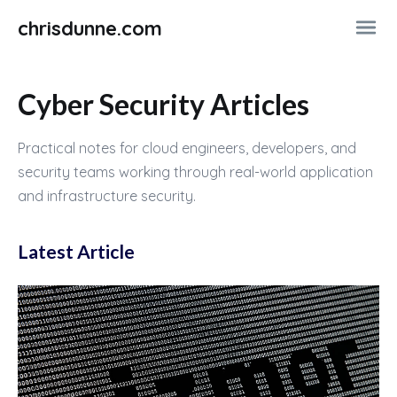
chrisdunne.com
Cyber Security Articles
Practical notes for cloud engineers, developers, and
security teams working through real-world application
and infrastructure security.
Latest Article