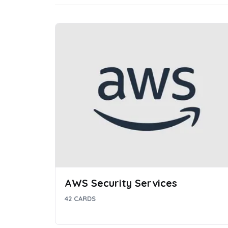
AWS Security Services
42 CARDS