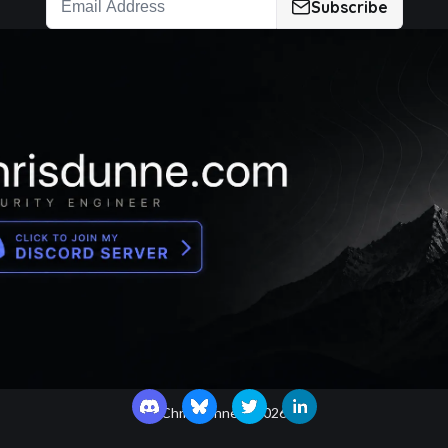
Subscribe
Chris Dunne ©
2026