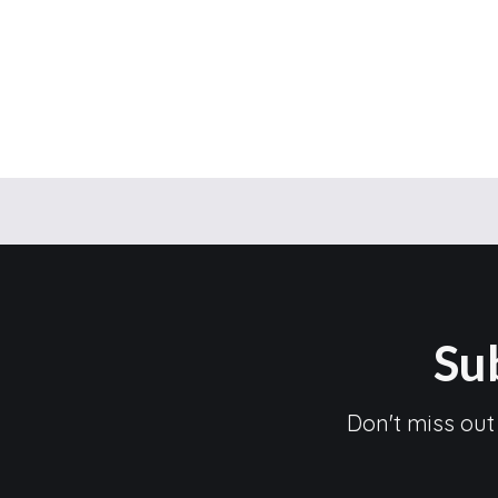
Su
Don't miss out