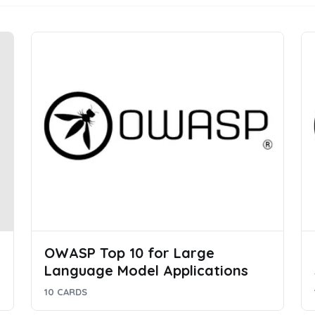
OWASP Top 10 for Large
Language Model Applications
10 CARDS