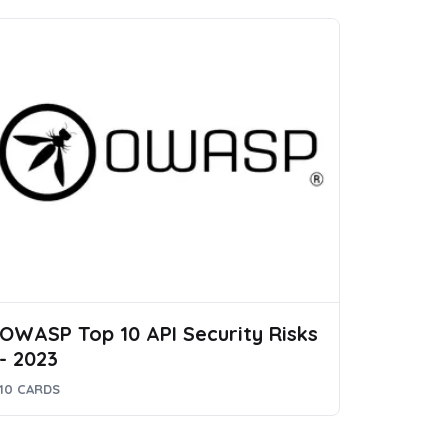
OWASP Top 10 API Security Risks
- 2023
10 CARDS