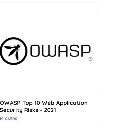
OWASP Top 10 Web Application
Security Risks - 2021
10 CARDS