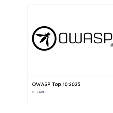
OWASP Top 10:2025
10 CARDS