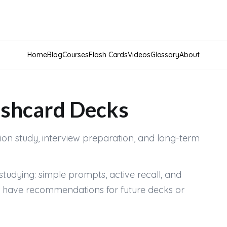
Home
Blog
Courses
Flash Cards
Videos
Glossary
About
ashcard Decks
tion study, interview preparation, and long-term
studying: simple prompts, active recall, and
ou have recommendations for future decks or