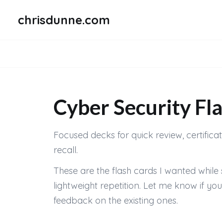
chrisdunne.com
Cyber Security Fl
Focused decks for quick review, certifica
recall.
These are the flash cards I wanted while 
lightweight repetition. Let me know if y
feedback on the existing ones.