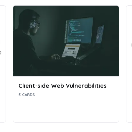
Client-side Web Vulnerabilities
5 CARDS