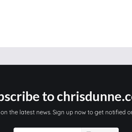
bscribe to chrisdunne.
 on the latest news. Sign up now to get notified o