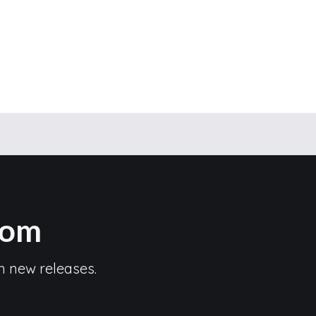
com
n new releases.