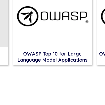
OWASP Top 10 for Large
OW
Language Model Applications