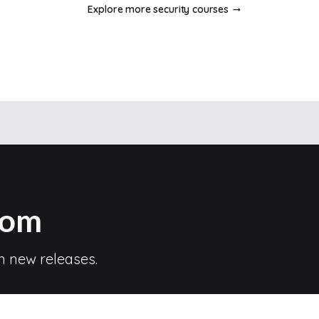
Explore more security courses
com
n new releases.