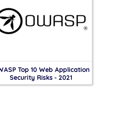
ASP Top 10 Web Application
Security Risks - 2021