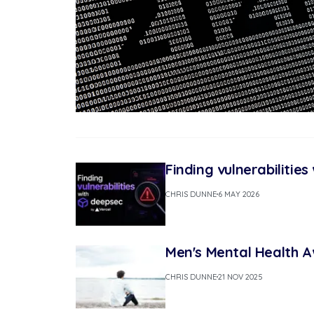
Finding vulnerabilitie
CHRIS DUNNE
6 MAY 2026
Men's Mental Health 
CHRIS DUNNE
21 NOV 2025