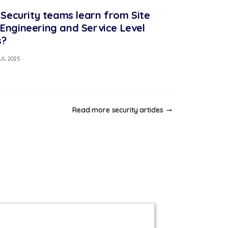
Security teams learn from Site
y Engineering and Service Level
s?
JUL 2025
Read more security articles