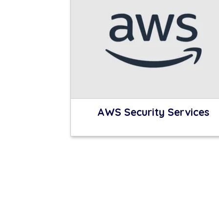
AWS Security Services