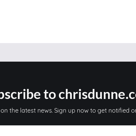
bscribe to chrisdunne.
 on the latest news. Sign up now to get notified o
Subscribe