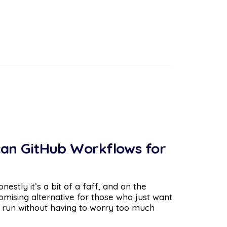
can GitHub Workflows for
estly it’s a bit of a faff, and on the
omising alternative for those who just want
 run without having to worry too much