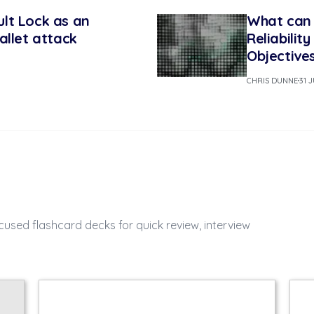
lt Lock as an
What can 
allet attack
Reliabilit
Objective
CHRIS DUNNE
31 
cused flashcard decks for quick review, interview