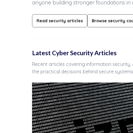
anyone building stronger foundations in
Read security articles
Browse security co
Latest Cyber Security Articles
Recent articles covering information security
the practical decisions behind secure systems