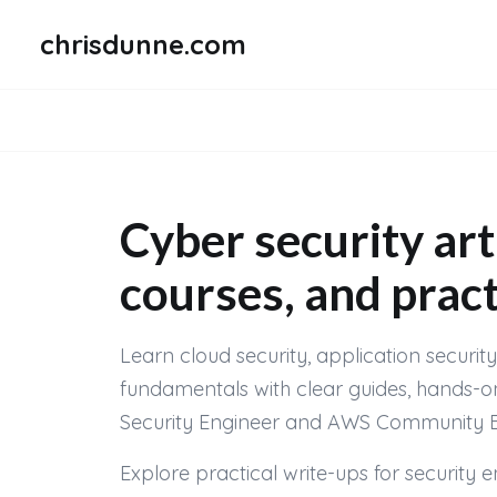
chrisdunne.com
Cyber security art
courses, and pract
Learn cloud security, application securi
fundamentals with clear guides, hands-o
Security Engineer and AWS Community Buil
Explore practical write-ups for security 