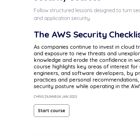
Follow structured lessons designed to turn sec
and application security.
The AWS Security Checkli
As companies continue to invest in cloud t
and exposure to new threats and unexplore
knowledge and erode the confidence in wor
course highlights key areas of interest for 
engineers, and software developers, by pro
practices and personal recommendations,
security posture while operating in the AW
CHRIS DUNNE
26 JAN 2025
Start course