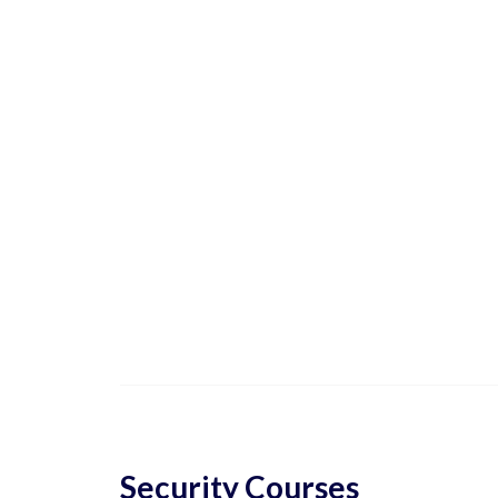
Security Courses