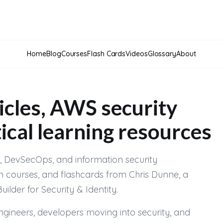
Home
Blog
Courses
Flash Cards
Videos
Glossary
About
icles, AWS security
ical learning resources
ty, DevSecOps, and information security
n courses, and flashcards from Chris Dunne, a
der for Security & Identity.
engineers, developers moving into security, and