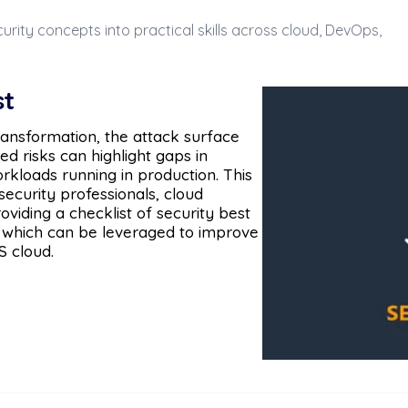
urity concepts into practical skills across cloud, DevOps,
st
ransformation, the attack surface
d risks can highlight gaps in
kloads running in production. This
security professionals, cloud
viding a checklist of security best
 which can be leveraged to improve
S cloud.