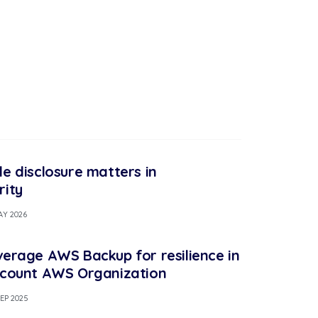
le disclosure matters in
rity
AY 2026
verage AWS Backup for resilience in
ccount AWS Organization
SEP 2025