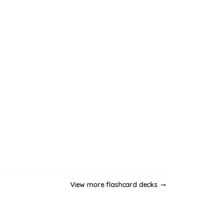
View more flashcard decks