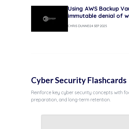
Using AWS Backup Vau
immutable denial of w
CHRIS DUNNE
24 SEP 2025
Cyber Security Flashcards
Reinforce key cyber security concepts with fo
preparation, and long-term retention.