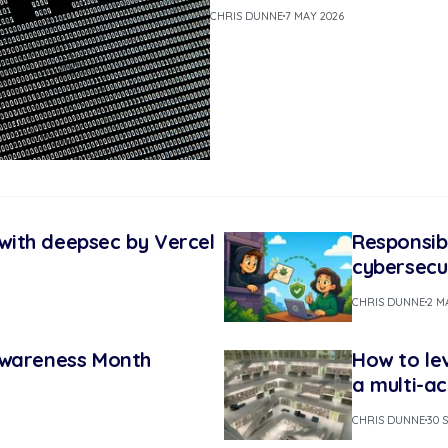
CHRIS DUNNE
7 MAY 2026
s with deepsec by Vercel
Responsib
cybersecu
CHRIS DUNNE
2 M
Awareness Month
How to le
a multi-a
CHRIS DUNNE
30 