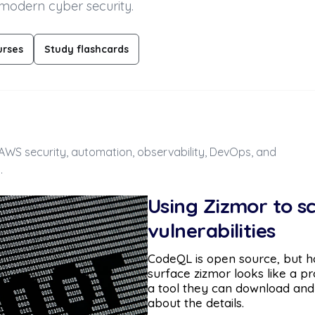
 modern cyber security.
urses
Study flashcards
, AWS security, automation, observability, DevOps, and
.
Using Zizmor to s
vulnerabilities
CodeQL is open source, but hon
surface zizmor looks like a pr
a tool they can download and
about the details.