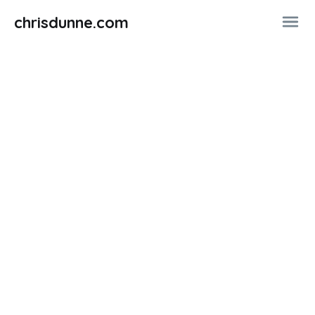
chrisdunne.com