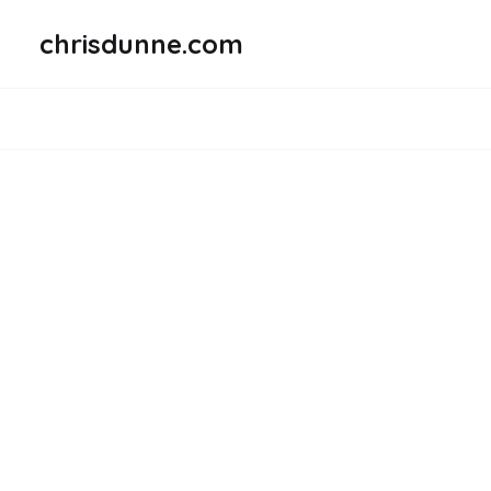
chrisdunne.com