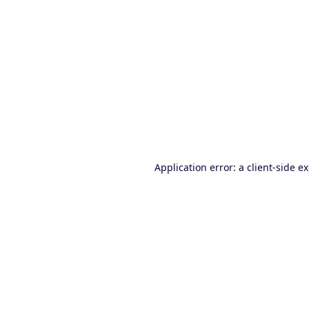
Application error: a client-side 