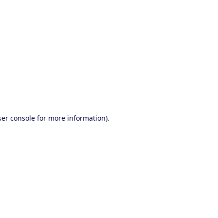
ser console for more information)
.