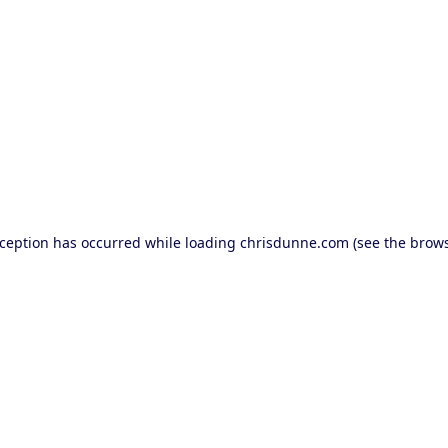
exception has occurred
while loading
chrisdunne.com
(see the brow