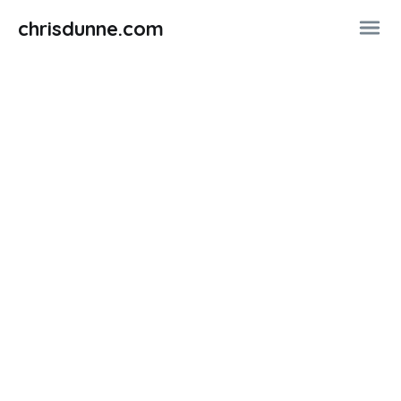
chrisdunne.com